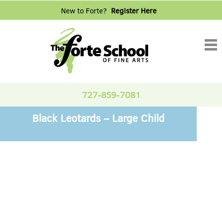
New to Forte?
Register Here
Tog
nav
727-859-7081
Black Leotards – Large Child