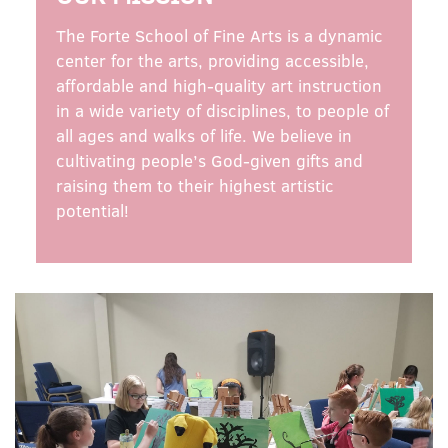
The Forte School of Fine Arts is a dynamic
center for the arts, providing accessible,
affordable and high-quality art instruction
in a wide variety of disciplines, to people of
all ages and walks of life. We believe in
cultivating people’s God-given gifts and
raising them to their highest artistic
potential!