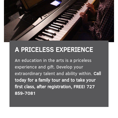
A PRICELESS EXPERIENCE
An education in the arts is a priceless
experience and gift. Develop your
extraordinary talent and ability within.
Call
today for a family tour and to take your
first class, after registration, FREE! 727
859-7081