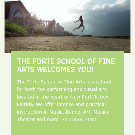
THE FORTE SCHOOL OF FINE
ARTS WELCOMES YOU!
The Forte School of Fine Arts is a school
for both the performing and visual arts
located in the heart of New Port Richey,
Florida. We offer intense and practical
instruction in Music, Dance, Art, Musical
Theater and more! 727-859-7081