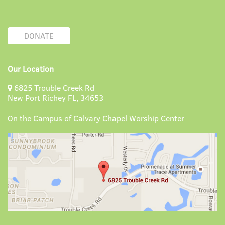
DONATE
Our Location
6825 Trouble Creek Rd
New Port Richey FL, 34653
On the Campus of Calvary Chapel Worship Center