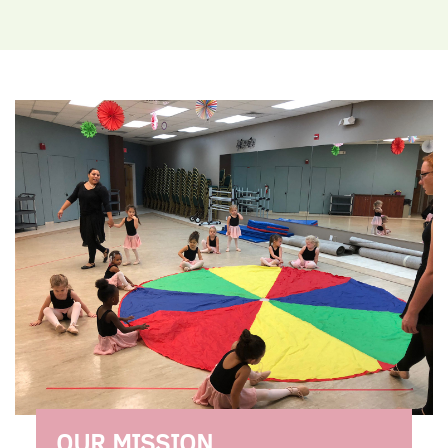
OUR MISSION