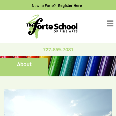
New to Forte?
Register Here
Tog
nav
727-859-7081
About