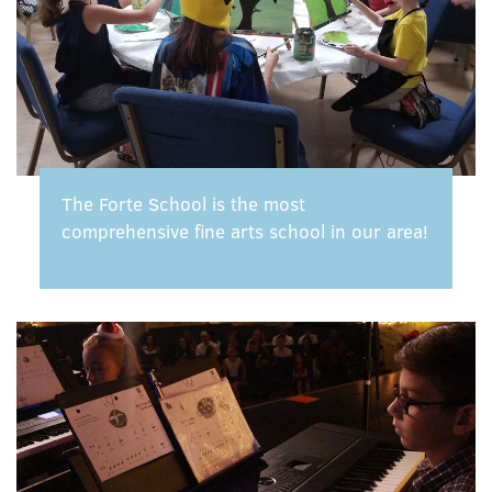
The Forte School is the most
comprehensive fine arts school in our area!