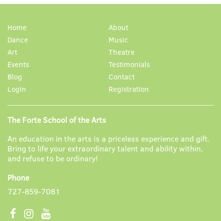
Home
About
Dance
Music
Art
Theatre
Events
Testimonials
Blog
Contact
Login
Registration
The Forte School of the Arts
An education in the arts is a priceless experience and gift.
Bring to life your extraordinary talent and ability within,
and refuse to be ordinary!
Phone
727-859-7081