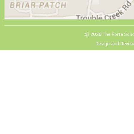
© 2026
The Forte Scho
Design and Devel