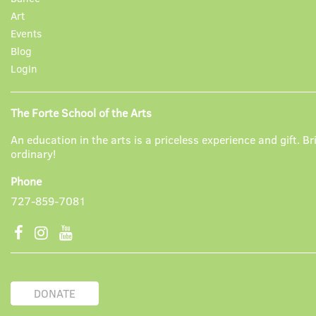
Art
Events
Blog
Login
The Forte School of the Arts
An education in the arts is a priceless experience and gift. Br
ordinary!
Phone
727-859-7081
DONATE