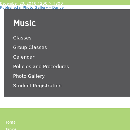
Posted
Full
December 23, 2016
1200 × 1800
Post
on
size
Published in
Photo Gallery – Dance
navigation
Music
Classes
Group Classes
Calendar
Policies and Procedures
Photo Gallery
Student Registration
Home
Dance