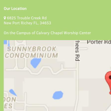
Our Location
6825 Trouble Creek Rd
New Port Richey FL, 34653
On the Campus of Calvary Chapel Worship Center