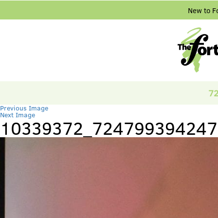
New to F
72
Previous Image
Next Image
10339372_724799394247