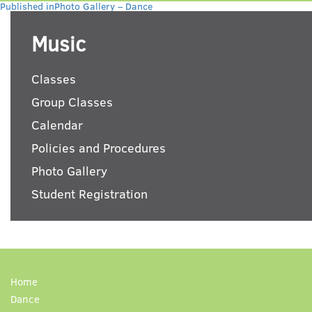
Post
on
size
Published in
Photo Gallery – Dance
navigation
Music
Classes
Group Classes
Calendar
Policies and Procedures
Photo Gallery
Student Registration
Home
Dance