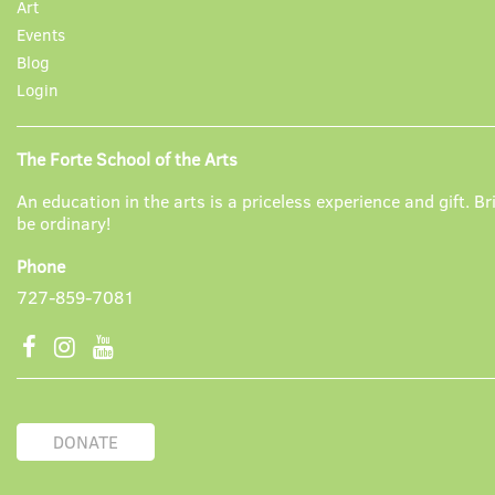
Art
Events
Blog
Login
The Forte School of the Arts
An education in the arts is a priceless experience and gift. Br
be ordinary!
Phone
727-859-7081
DONATE