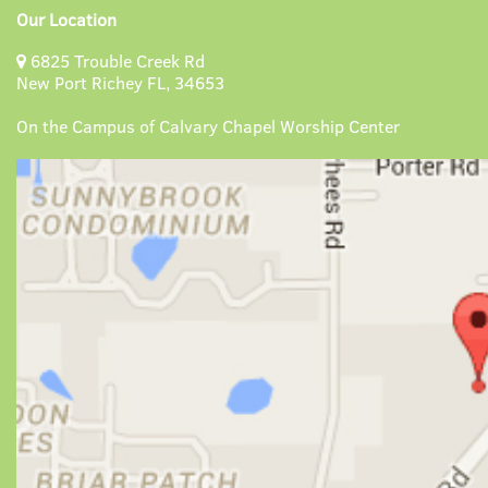
Our Location
6825 Trouble Creek Rd
New Port Richey FL, 34653
On the Campus of Calvary Chapel Worship Center