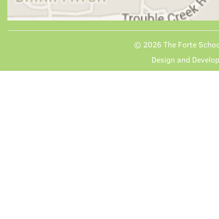
© 2026
The Forte School
Design and Develo