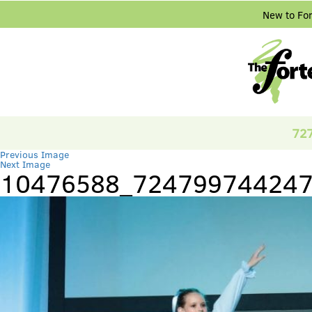
New to Fo
72
Previous Image
Next Image
10476588_724799744247