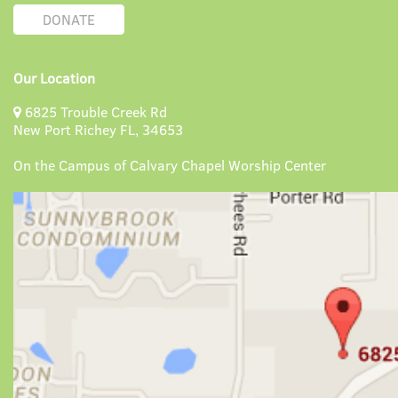
DONATE
Our Location
6825 Trouble Creek Rd
New Port Richey FL, 34653
On the Campus of Calvary Chapel Worship Center