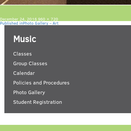
Posted
Full
December 24, 2016
960 × 720
Post
on
size
Published in
Photo Gallery – Art
navigation
Music
Classes
Group Classes
Calendar
Policies and Procedures
Photo Gallery
Student Registration