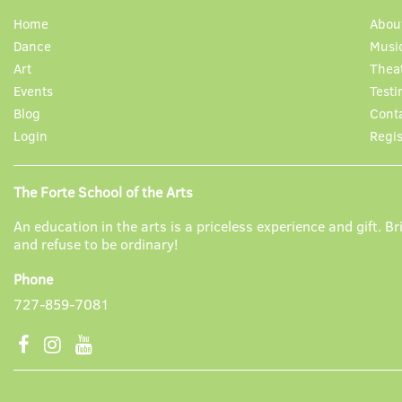
Home
Abou
Dance
Musi
Art
Thea
Events
Testi
Blog
Cont
Login
Regis
The Forte School of the Arts
An education in the arts is a priceless experience and gift. Bri
and refuse to be ordinary!
Phone
727-859-7081