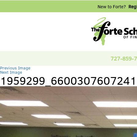
New to Forte?
Regi
727-859-
Previous Image
Next Image
1959299_6600307607241