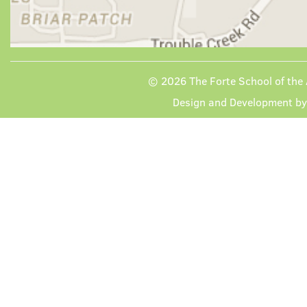
© 2026
The Forte School of the 
Design and Development b