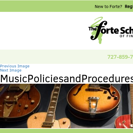
New to Forte?
Regi
727-859-
Previous Image
Next Image
MusicPoliciesandProcedure