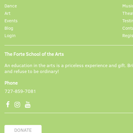
Dance
Musi
Art
Thea
Events
Testi
Blog
Cont
Login
Regis
The Forte School of the Arts
An education in the arts is a priceless experience and gift. Bri
and refuse to be ordinary!
Phone
727-859-7081
DONATE