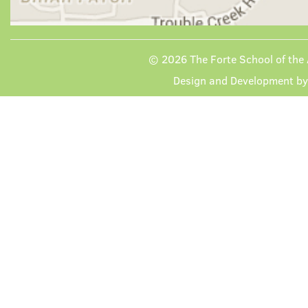
© 2026
The Forte School of the 
Design and Development b