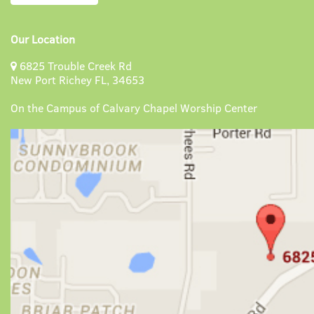
Our Location
6825 Trouble Creek Rd
New Port Richey FL, 34653
On the Campus of Calvary Chapel Worship Center