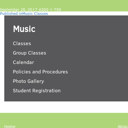
Posted
Full
September 28, 2017
4200 × 750
Post
on
size
Published in
Music Classes
navigation
Music
Classes
Group Classes
Calendar
Policies and Procedures
Photo Gallery
Student Registration
Home
Abou